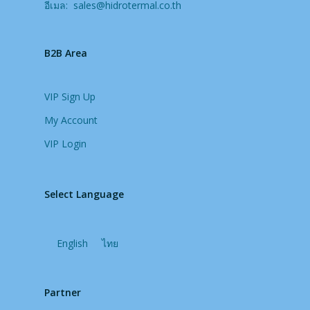
อีเมล:
sales@hidrotermal.co.th
B2B Area
VIP Sign Up
My Account
VIP Login
Select Language
English
ไทย
Partner