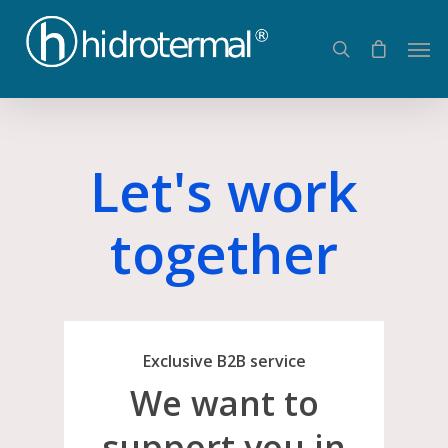
Let's work
together
Exclusive B2B service
We want to
support you in