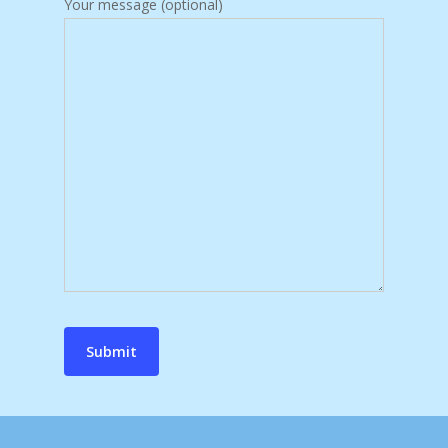
Your message (optional)