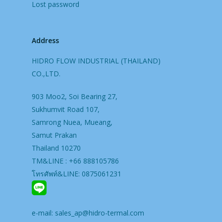
Lost password
Address
HIDRO FLOW INDUSTRIAL (THAILAND)
CO.,LTD.
903 Moo2, Soi Bearing 27,
Sukhumvit Road 107,
Samrong Nuea, Mueang,
Samut Prakan
Thailand 10270
TM&LINE : +66 888105786
โทรศัพท์&LINE: 0875061231
e-mail:
sales_ap@hidro-termal.com