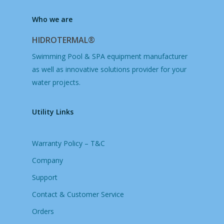
Who we are
HIDROTERMAL®
Swimming Pool & SPA equipment manufacturer
as well as innovative solutions provider for your
water projects.
Utility Links
Warranty Policy – T&C
Company
Support
Contact & Customer Service
Orders