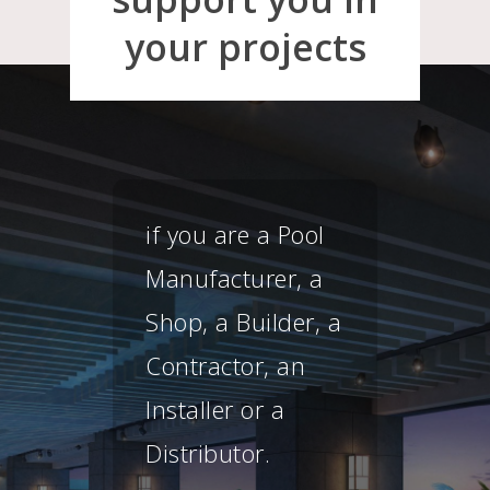
your projects
ur
if you are a Pool
This
Manufacturer, a
of c
Shop, a Builder, a
spec
Contractor, an
& p
Installer or a
free
Distributor.
you