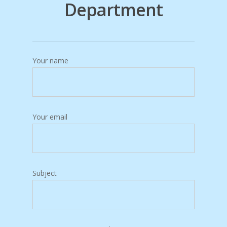
Department
Your name
Your email
Subject