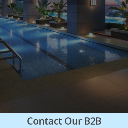
Contact Our B2B