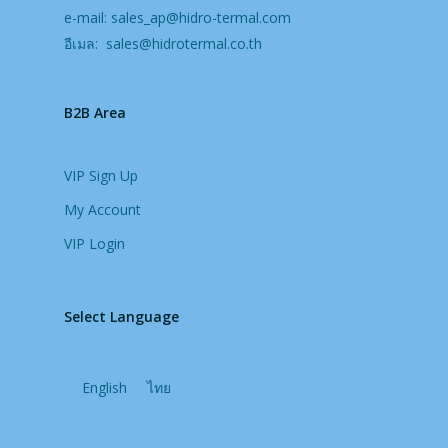
e-mail:
sales_ap@hidro-termal.com
อีเมล:
sales@hidrotermal.co.th
B2B Area
VIP Sign Up
My Account
VIP Login
Select Language
English
ไทย