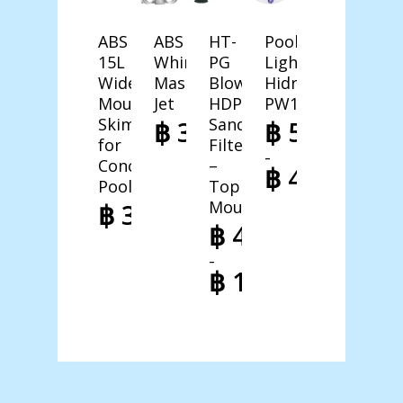
ABS
ABS
HT-
Pool
15L
Whirlpool
PG
Light
Wide
Massage
Blown
Hidro-
Mouth
Jet
HDPE
PW100
Skimmer
Sand
฿
378,00
฿
598,00
for
Filter
–
Concrete
–
฿
4.998,00
Pool
Top
Price
Mounted
฿
3.998,00
range:
฿
4.998,00
฿ 598,00
–
through
฿
10.998,00
฿ 4.998,00
Price
range:
฿ 4.998,00
through
฿ 10.998,00