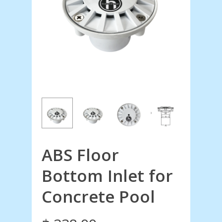
ABS Floor
Bottom Inlet for
Concrete Pool