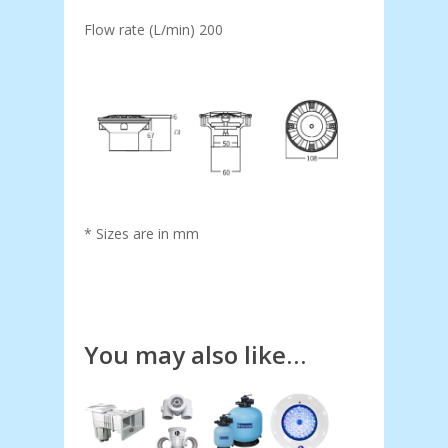
Flow rate (L/min) 200
* Sizes are in mm
You may also like…