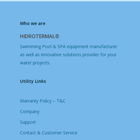
Who we are
HIDROTERMAL®
Swimming Pool & SPA equipment manufacturer
as well as innovative solutions provider for your
water projects.
Utility Links
Warranty Policy – T&C
Company
Support
Contact & Customer Service