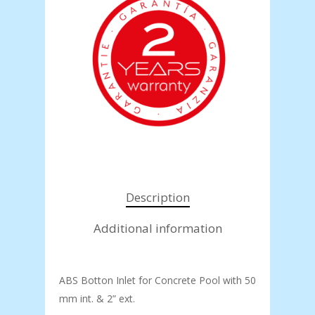
Description
Additional information
ABS Botton Inlet for Concrete Pool with 50
mm int. & 2” ext.