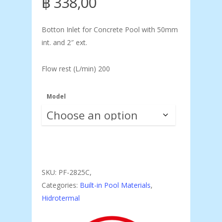
฿
338,00
Botton Inlet for Concrete Pool with 50mm
int. and 2″ ext.
Flow rest (L/min) 200
Model
SKU:
PF-2825C,
Categories:
Built-in Pool Materials
,
Hidrotermal