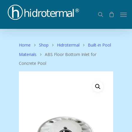
Home
Shop
Hidrotermal
Built-in Pool
Materials
ABS Floor Bottom Inlet for
Concrete Pool