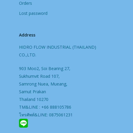
Orders
Lost password
Address
HIDRO FLOW INDUSTRIAL (THAILAND)
CO.,LTD.
903 Moo2, Soi Bearing 27,
Sukhumvit Road 107,
Samrong Nuea, Mueang,
Samut Prakan
Thailand 10270
TM&LINE : +66 888105786
โทรศัพท์&LINE: 0875061231