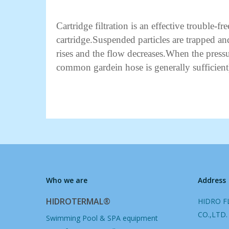
Cartridge filtration is an effective trouble-f
cartridge.Suspended particles are trapped and
rises and the flow decreases.When the pres
common gardein hose is generally sufficient
Who we are
Address
HIDROTERMAL®
HIDRO F
CO.,LTD.
Swimming Pool & SPA equipment