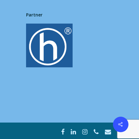
Partner