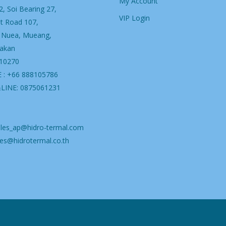
My Account
, Soi Bearing 27,
VIP Login
t Road 107,
 Nuea, Mueang,
akan
 10270
 : +66 888105786
&LINE: 0875061231
ales_ap@hidro-termal.com
es@hidrotermal.co.th