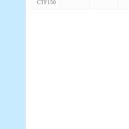
CTF150