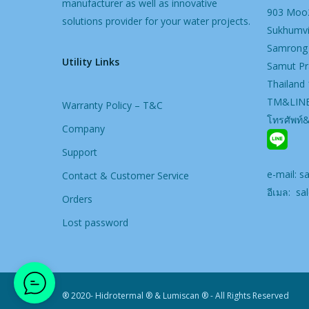
manufacturer as well as innovative
903 Moo2
solutions provider for your water projects.
Sukhumvi
Samrong
Utility Links
Samut Pr
Thailand
TM&LINE
Warranty Policy – T&C
โทรศัพท์
Company
Support
e-mail:
s
Contact & Customer Service
อีเมล:
sal
Orders
Lost password
® 2020- Hidrotermal ® & Lumiscan ® - All Rights Reserved