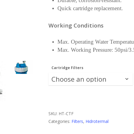
Durable, corrosion-resistant.
Quick cartridge replacement.
Working Conditions
Max. Operating Water Temperatu
Max. Working Pressure: 50psi/3.
Cartridge Filters
SKU:
HT-CTF
Categories:
Filters
,
Hidrotermal