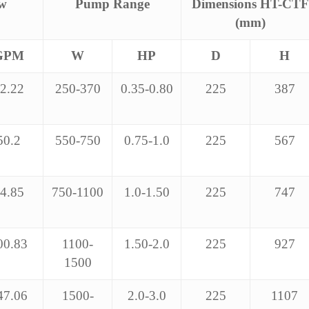
ow
Pump Range
Dimensions HT-CTF
(mm)
GPM
W
HP
D
H
2.22
250-370
0.35-0.80
225
387
50.2
550-750
0.75-1.0
225
567
4.85
750-1100
1.0-1.50
225
747
00.83
1100-
1.50-2.0
225
927
1500
47.06
1500-
2.0-3.0
225
1107