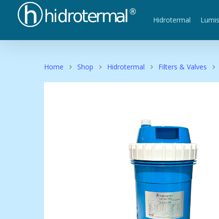
Hidrotermal
Lumi
Home
Shop
Hidrotermal
Filters & Valves