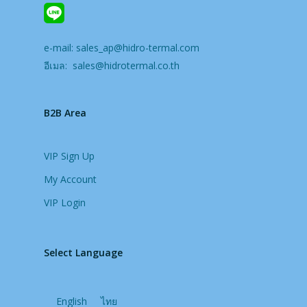
e-mail:
sales_ap@hidro-termal.com
อีเมล:
sales@hidrotermal.co.th
B2B Area
VIP Sign Up
My Account
VIP Login
Select Language
English
ไทย