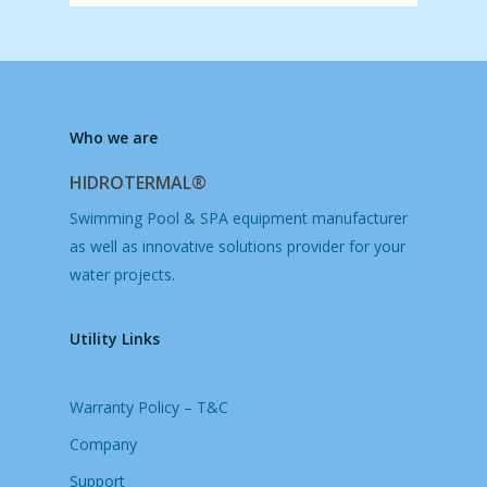
Who we are
HIDROTERMAL®
Swimming Pool & SPA equipment manufacturer
as well as innovative solutions provider for your
water projects.
Utility Links
Warranty Policy – T&C
Company
Support