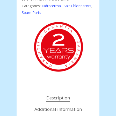
Categories:
Hidrotermal
,
Salt Chlorinators
,
Spare Parts
Description
Additional information