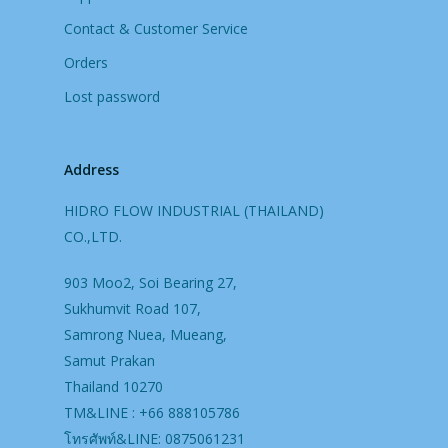
Contact & Customer Service
Orders
Lost password
Address
HIDRO FLOW INDUSTRIAL (THAILAND)
CO.,LTD.
903 Moo2, Soi Bearing 27,
Sukhumvit Road 107,
Samrong Nuea, Mueang,
Samut Prakan
Thailand 10270
TM&LINE : +66 888105786
โทรศัพท์&LINE: 0875061231