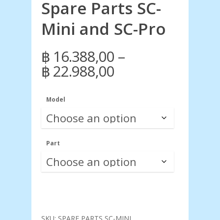
Spare Parts SC-
Mini and SC-Pro
–
฿
16.388,00
Price
฿
22.988,00
range:
฿ 16.388,00
Model
through
฿ 22.988,00
Part
SKU:
SPARE PARTS SC-MINI