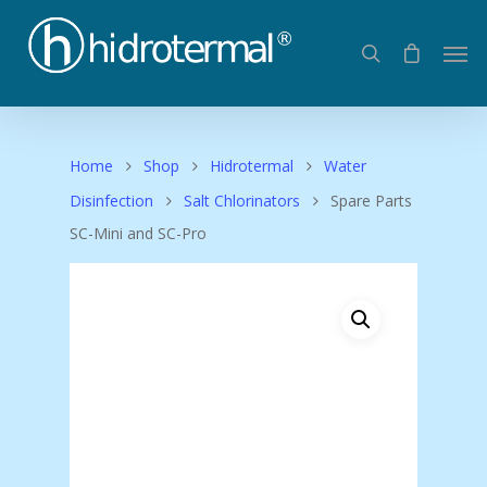
Home
Shop
Hidrotermal
Water
Disinfection
Salt Chlorinators
Spare Parts
SC-Mini and SC-Pro