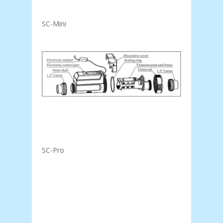
SC-Mini
SC-Pro