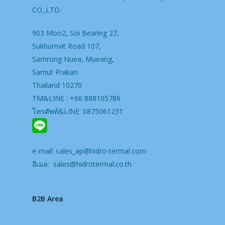
CO.,LTD.
903 Moo2, Soi Bearing 27,
Sukhumvit Road 107,
Samrong Nuea, Mueang,
Samut Prakan
Thailand 10270
TM&LINE : +66 888105786
โทรศัพท์&LINE: 0875061231
e-mail:
sales_ap@hidro-termal.com
อีเมล:
sales@hidrotermal.co.th
B2B Area