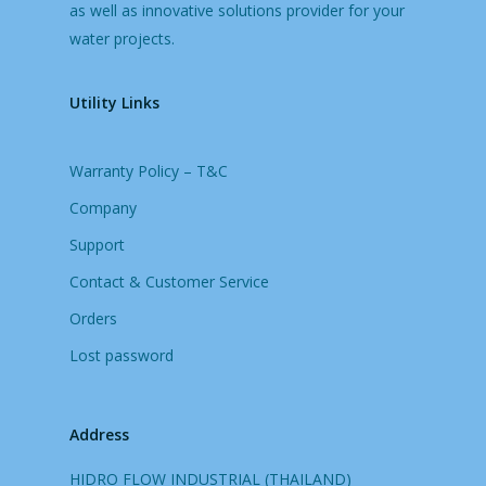
as well as innovative solutions provider for your
water projects.
Utility Links
Warranty Policy – T&C
Company
Support
Contact & Customer Service
Orders
Lost password
Address
HIDRO FLOW INDUSTRIAL (THAILAND)