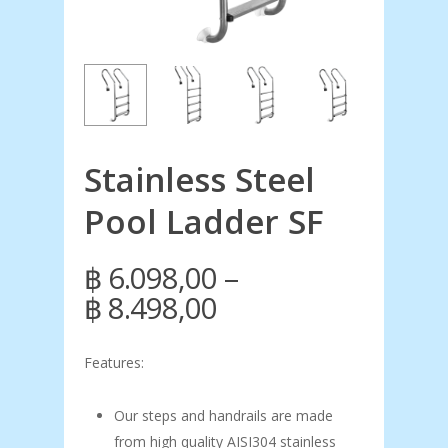
Stainless Steel
Pool Ladder SF
–
฿
6.098,00
Price
฿
8.498,00
range:
฿ 6.098,00
Features:
through
Our steps and handrails are made
฿ 8.498,00
from high quality AISI304 stainless