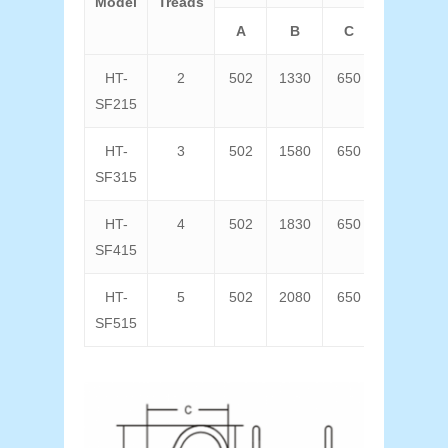
Model
Treads
A
B
C
D
HT-
2
502
1330
650
640
SF215
HT-
3
502
1580
650
640
SF315
HT-
4
502
1830
650
640
SF415
HT-
5
502
2080
650
640
SF515