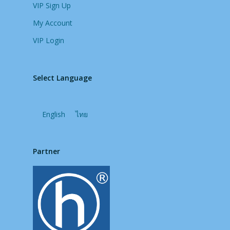
VIP Sign Up
My Account
VIP Login
Select Language
English
ไทย
Partner