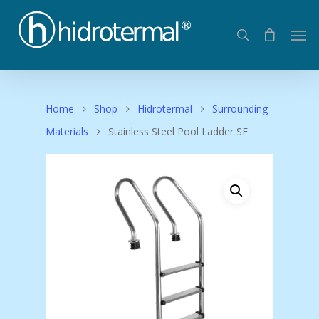
Home
Shop
Hidrotermal
Surrounding
Materials
Stainless Steel Pool Ladder SF