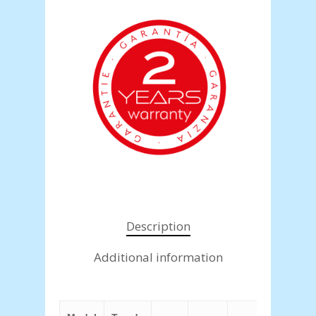
Description
Additional information