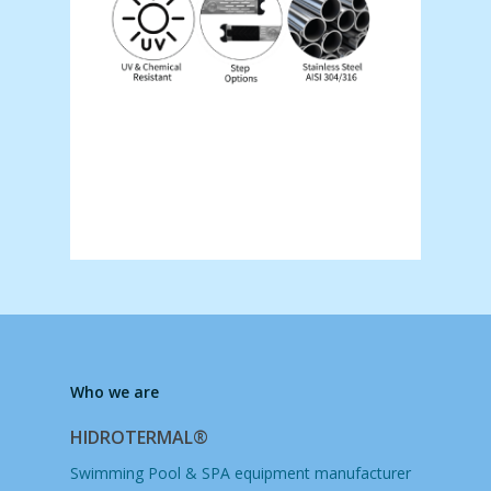
Who we are
HIDROTERMAL®
Swimming Pool & SPA equipment manufacturer