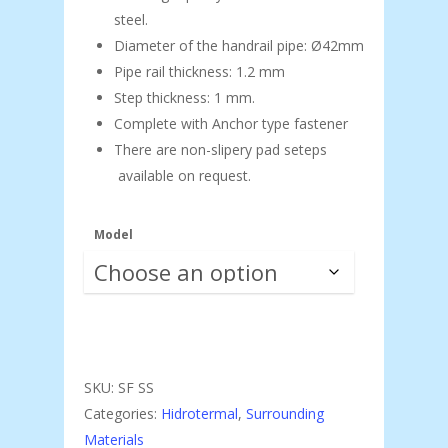
steel.
Diameter of the handrail pipe: Ø42mm
Pipe rail thickness: 1.2 mm
Step thickness: 1 mm.
Complete with Anchor type fastener
There are non-slipery pad seteps
available on request.
Model
SKU:
SF SS
Categories:
Hidrotermal
,
Surrounding
Materials