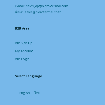
e-mail:
sales_ap@hidro-termal.com
อีเมล:
sales@hidrotermal.co.th
B2B Area
VIP Sign Up
My Account
VIP Login
Select Language
English
ไทย