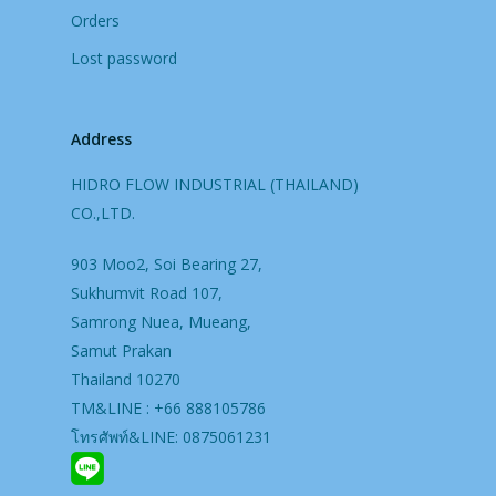
Orders
Lost password
Address
HIDRO FLOW INDUSTRIAL (THAILAND)
CO.,LTD.
903 Moo2, Soi Bearing 27,
Sukhumvit Road 107,
Samrong Nuea, Mueang,
Samut Prakan
Thailand 10270
TM&LINE : +66 888105786
โทรศัพท์&LINE: 0875061231