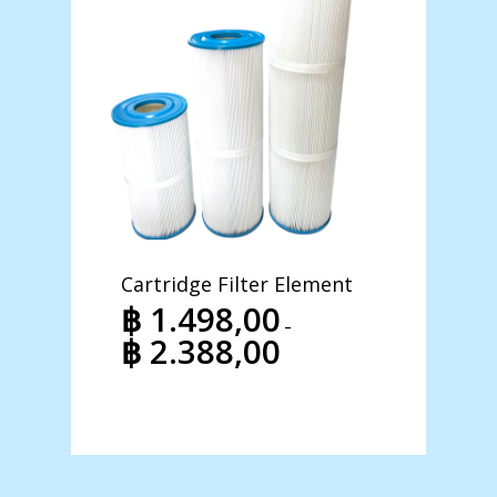
Cartridge Filter Element
Hidro-
Pool 
฿
1.498,00
–
฿
39
฿
2.388,00
Price
฿
47
range:
฿ 1.498,00
through
฿ 2.388,00