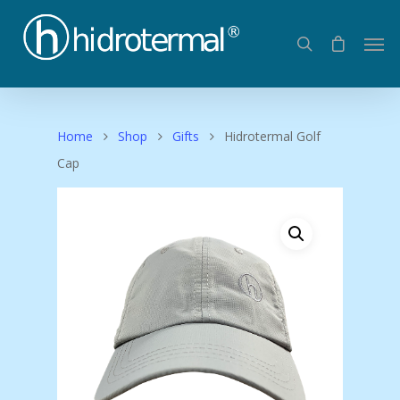
Home
Shop
Gifts
Hidrotermal Golf
Cap