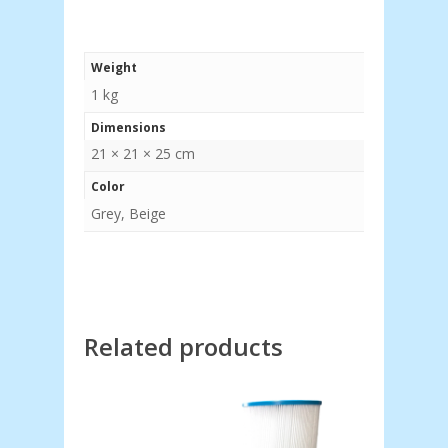
Weight
1 kg
Dimensions
21 × 21 × 25 cm
Color
Grey, Beige
Related products