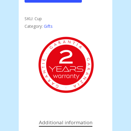
SKU:
Cup
Category:
Gifts
Additional information