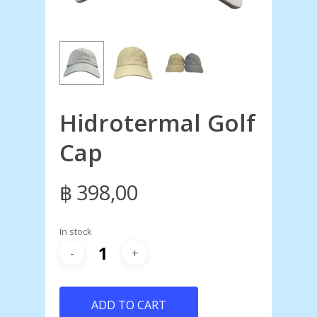
Hidrotermal Golf
Cap
฿
398,00
In stock
ADD TO CART