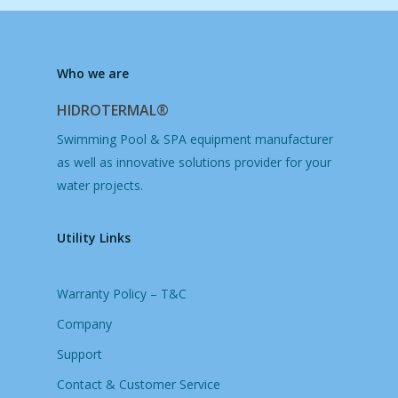
Who we are
HIDROTERMAL®
Swimming Pool & SPA equipment manufacturer
as well as innovative solutions provider for your
water projects.
Utility Links
Warranty Policy – T&C
Company
Support
Contact & Customer Service