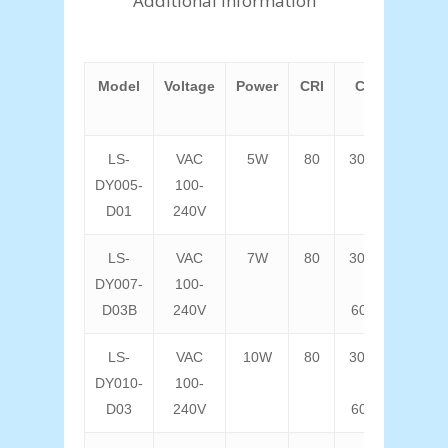
Additional information
Model
Voltage
Power
CRI
CCT
Lum
F
LS-
VAC
5W
80
3000K
40
DY005-
100-
D01
240V
LS-
VAC
7W
80
3000K
56
DY007-
100-
D03B
240V
6000K
LS-
VAC
10W
80
3000K
80
DY010-
100-
D03
240V
6000K