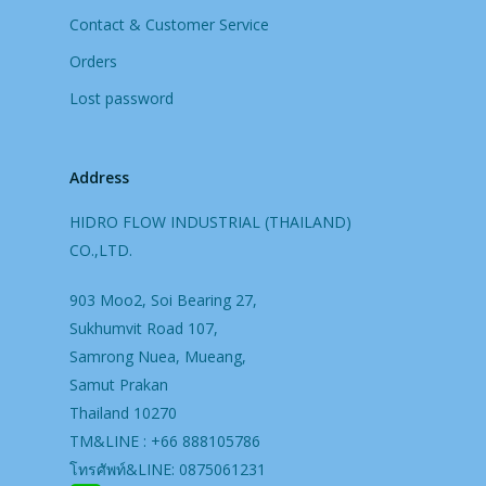
Contact & Customer Service
Orders
Lost password
Address
HIDRO FLOW INDUSTRIAL (THAILAND)
CO.,LTD.
903 Moo2, Soi Bearing 27,
Sukhumvit Road 107,
Samrong Nuea, Mueang,
Samut Prakan
Thailand 10270
TM&LINE : +66 888105786
โทรศัพท์&LINE: 0875061231