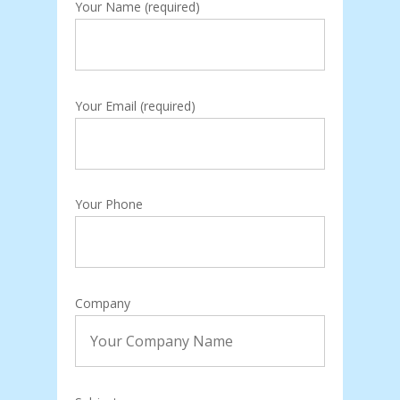
Your Name (required)
Your Email (required)
Your Phone
Company