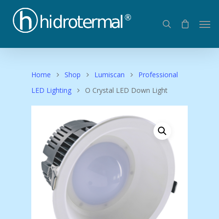
Home
Shop
Lumiscan
Professional
LED Lighting
O Crystal LED Down Light