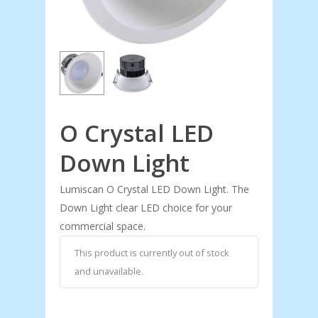
O Crystal LED
Down Light
Lumiscan O Crystal LED Down Light. The
Down Light clear LED choice for your
commercial space.
This product is currently out of stock
and unavailable.