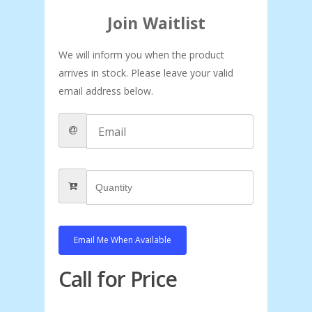
Join Waitlist
We will inform you when the product
arrives in stock. Please leave your valid
email address below.
Email Me When Available
Call for Price