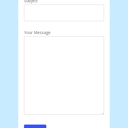
Subject
Your Message