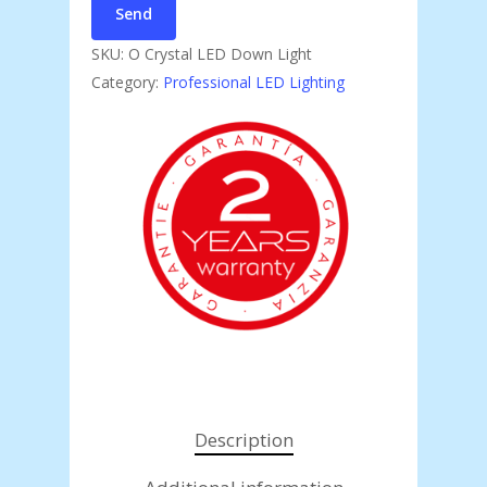
SKU:
O Crystal LED Down Light
Category:
Professional LED Lighting
Description