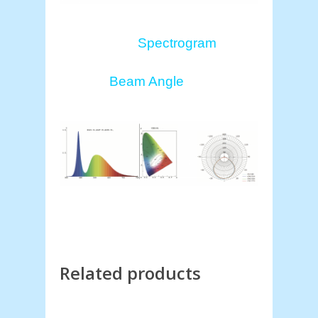
Spectrogram
Beam Angle
Related products