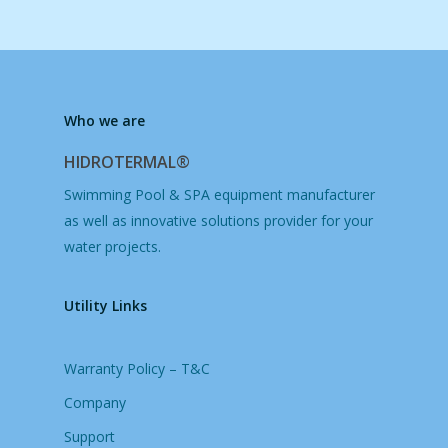
Who we are
HIDROTERMAL®
Swimming Pool & SPA equipment manufacturer
as well as innovative solutions provider for your
water projects.
Utility Links
Warranty Policy – T&C
Company
Support