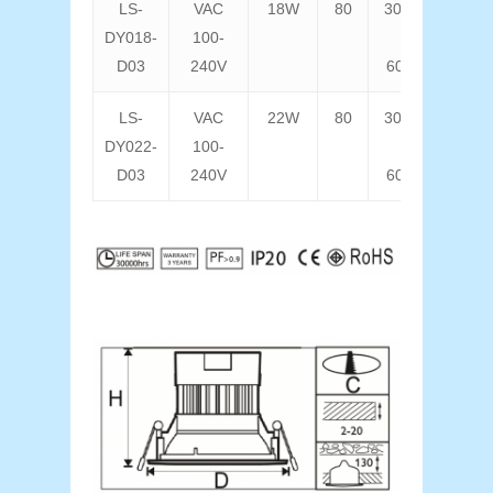
LS-
VAC
18W
80
3000K
14
DY018-
100-
D03
240V
6000K
LS-
VAC
22W
80
3000K
17
DY022-
100-
D03
240V
6000K