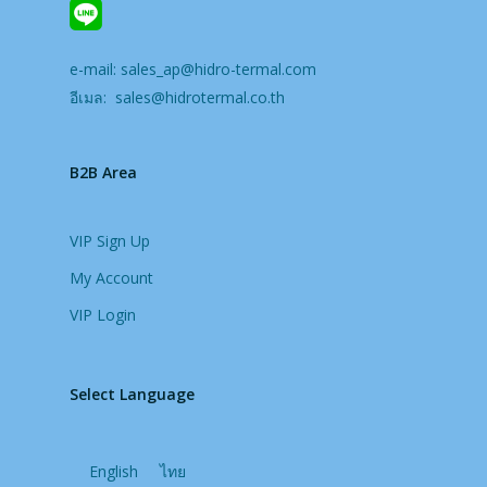
e-mail:
sales_ap@hidro-termal.com
อีเมล:
sales@hidrotermal.co.th
B2B Area
VIP Sign Up
My Account
VIP Login
Select Language
English
ไทย