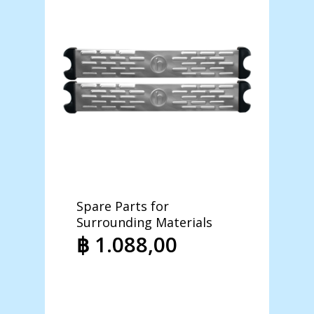
Spare Parts for
Revers
Surrounding Materials
Steril
Purifi
฿
1.088,00
฿
12