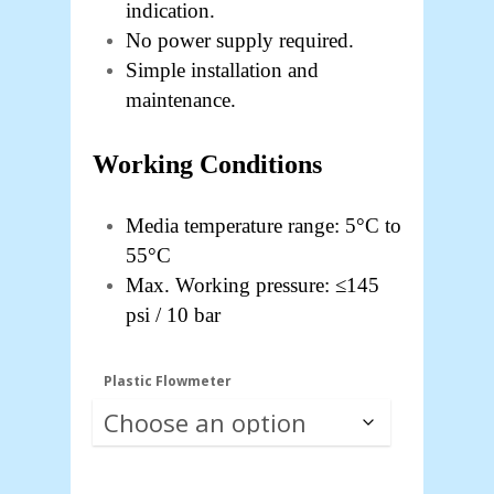
indication.
No power supply required.
Simple installation and
maintenance.
Working Conditions
Media temperature range: 5°C to
55°C
Max. Working pressure: ≤145
psi / 10 bar
Plastic Flowmeter