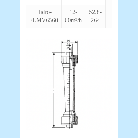
Hidro-
12-
52.8-
FLMV6560
60m³/h
264