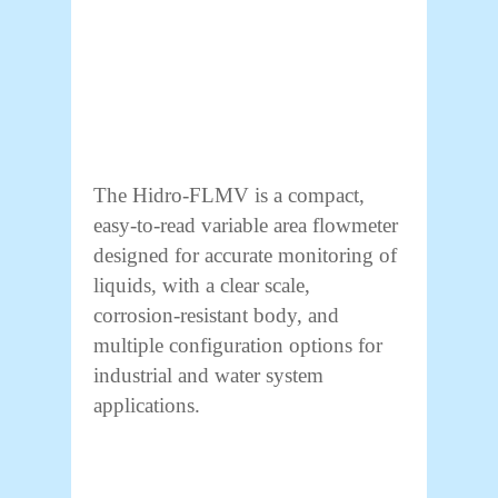
The Hidro-FLMV is a compact,
easy-to-read variable area flowmeter
designed for accurate monitoring of
liquids, with a clear scale,
corrosion-resistant body, and
multiple configuration options for
industrial and water system
applications.