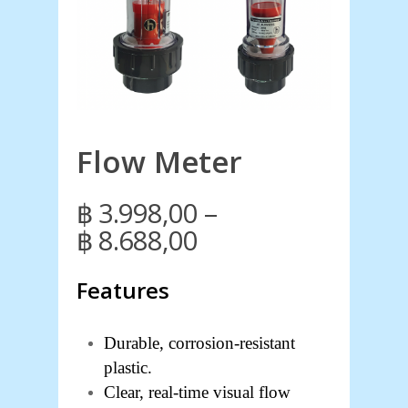
Flow Meter
–
฿
3.998,00
Price
฿
8.688,00
range:
Features
฿ 3.998,00
through
฿ 8.688,00
Durable, corrosion-resistant
plastic.
Clear, real-time visual flow