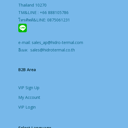
Thailand 10270
TM&LINE : +66 888105786
โทรศัพท์&LINE: 0875061231
e-mail:
sales_ap@hidro-termal.com
อีเมล:
sales@hidrotermal.co.th
B2B Area
VIP Sign Up
My Account
VIP Login
Select Language