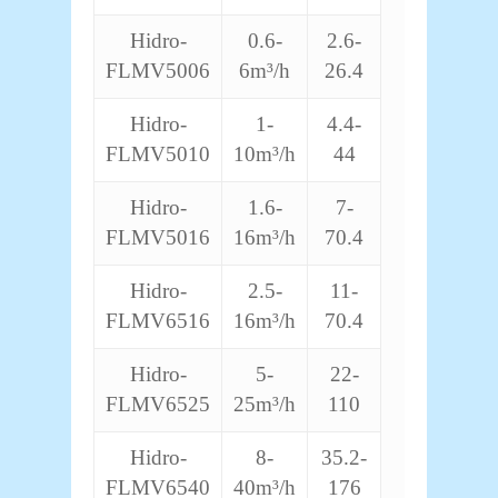
Hidro-
0.6-
2.6-
FLMV5006
6m³/h
26.4
Hidro-
1-
4.4-
FLMV5010
10m³/h
44
Hidro-
1.6-
7-
FLMV5016
16m³/h
70.4
Hidro-
2.5-
11-
FLMV6516
16m³/h
70.4
Hidro-
5-
22-
FLMV6525
25m³/h
110
Hidro-
8-
35.2-
FLMV6540
40m³/h
176