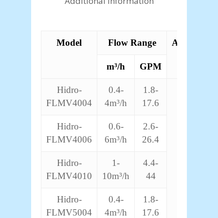
Additional information
Model
Flow Range
Accuracy
m³/h
GPM
Hidro-
0.4-
1.8-
±4%
FLMV4004
4m³/h
17.6
Hidro-
0.6-
2.6-
FLMV4006
6m³/h
26.4
Hidro-
1-
4.4-
FLMV4010
10m³/h
44
Hidro-
0.4-
1.8-
FLMV5004
4m³/h
17.6