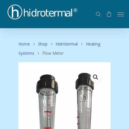
Home
Shop
Hidrotermal
Heating
Systems
Flow Meter