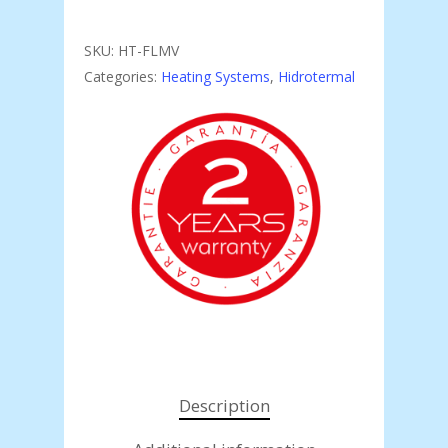
SKU:
HT-FLMV
Categories:
Heating Systems
,
Hidrotermal
Description