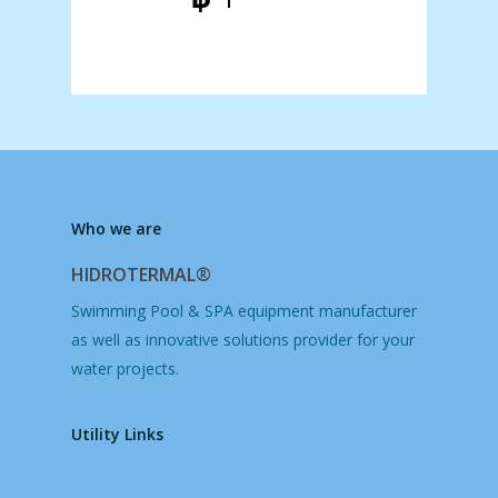
฿ 8.998,00
฿ 13.188,00
Price
through
range:
฿ 14.998,00
฿ 52.998,00
through
฿ 198.998,00
Who we are
HIDROTERMAL®
Swimming Pool & SPA equipment manufacturer
as well as innovative solutions provider for your
water projects.
Utility Links