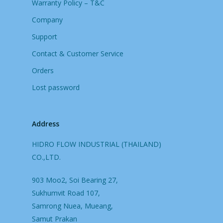
Warranty Policy – T&C
Company
Support
Contact & Customer Service
Orders
Lost password
Address
HIDRO FLOW INDUSTRIAL (THAILAND)
CO.,LTD.
903 Moo2, Soi Bearing 27,
Sukhumvit Road 107,
Samrong Nuea, Mueang,
Samut Prakan