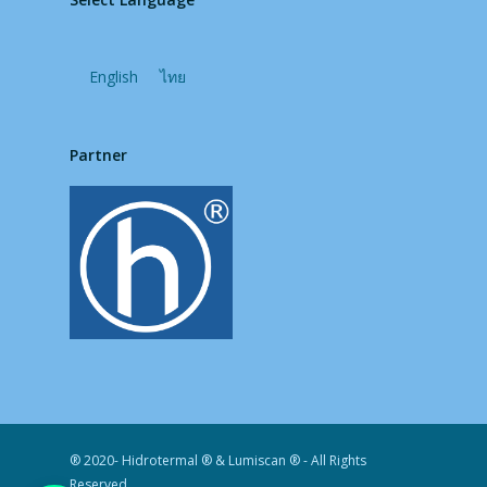
English
ไทย
Partner
® 2020- Hidrotermal ® & Lumiscan ® - All Rights
Reserved