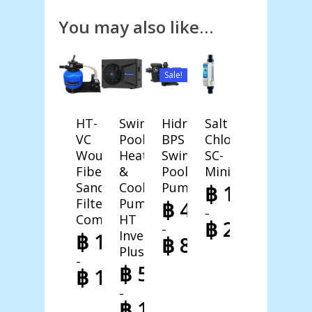
You may also like…
Sale!
HT-
Swimming
Hidro-
Salt
VC
Pool
BPS
Chlorinator
Wound
Heat
Swimming
SC-
Fiberglass
&
Pool
Mini
Sand
Cool
Pump
฿
14.888,0
Filter
Pump
฿
4.230,40
–
Combo
HT
฿
21.998,0
–
Inverter
฿
13.188,00
฿
8.998,00
Price
Plus
–
range:
Price
฿
52.998,00
฿
14.998,00
฿ 14.888,00
range:
–
through
฿ 4.230,40
Price
฿
198.998,00
฿ 21.998,00
through
range: