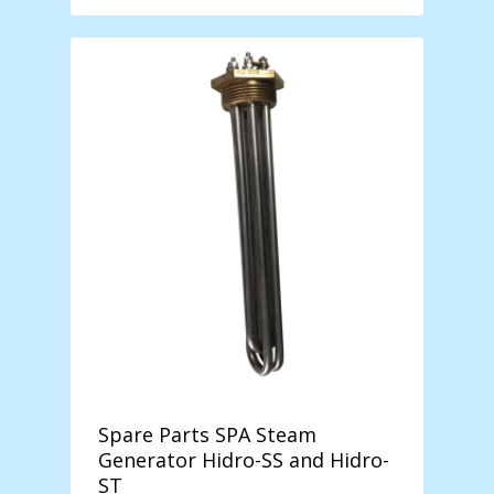
฿ 1.289,00
through
฿ 14.899,00
Spare Parts SPA Steam
Generator Hidro-SS and Hidro-
ST