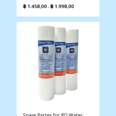
฿
1.458,00
฿
1.998,00
Price
–
range:
฿ 1.458,00
through
฿ 1.998,00
Spare Partes for RO Water