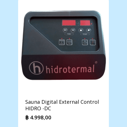
Sauna Digital External Control
HIDRO -DC
฿
4.998,00