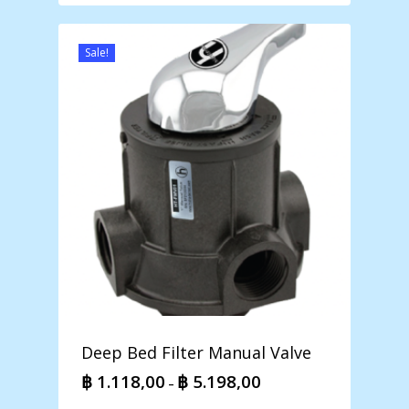
Sale!
Deep Bed Filter Manual Valve
฿
1.118,00
฿
5.198,00
Price
–
range: