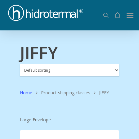
JIFFY
Home
Product shipping classes
JIFFY
Large Envelope