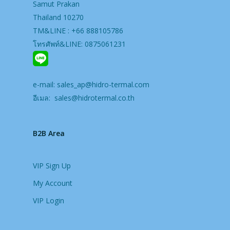
Samut Prakan
Thailand 10270
TM&LINE : +66 888105786
โทรศัพท์&LINE: 0875061231
e-mail:
sales_ap@hidro-termal.com
อีเมล:
sales@hidrotermal.co.th
B2B Area
VIP Sign Up
My Account
VIP Login