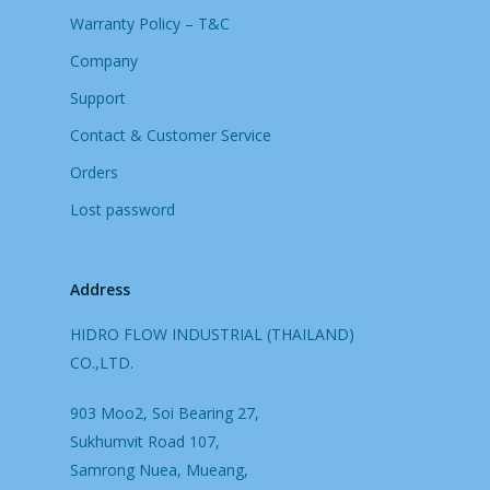
Warranty Policy – T&C
Company
Support
Contact & Customer Service
Orders
Lost password
Address
HIDRO FLOW INDUSTRIAL (THAILAND)
CO.,LTD.
903 Moo2, Soi Bearing 27,
Sukhumvit Road 107,
Samrong Nuea, Mueang,