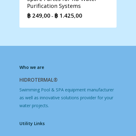
Purification Systems
฿
249,00
฿
1.425,00
Price
–
range:
฿ 249,00
through
฿ 1.425,00
Who we are
HIDROTERMAL®
Swimming Pool & SPA equipment manufacturer
as well as innovative solutions provider for your
water projects.
Utility Links