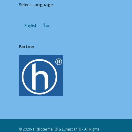
Select Language
English
ไทย
Partner
® 2020- Hidrotermal ® & Lumiscan ® - All Rights