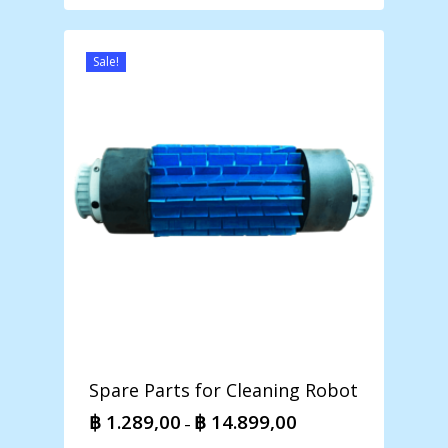
฿ 1.118,00
through
฿ 5.198,00
Sale!
Spare Parts for Cleaning Robot
฿
1.289,00
฿
14.899,00
Price
–
range: