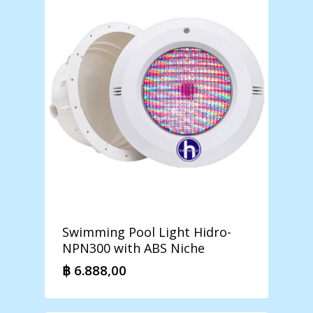
Swimming Pool Light Hidro-
NPN300 with ABS Niche
฿
6.888,00