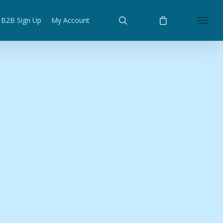
B2B Sign Up
My Account