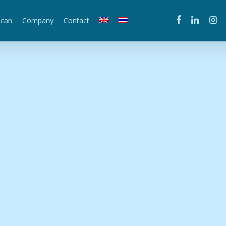
scan
Company
Contact