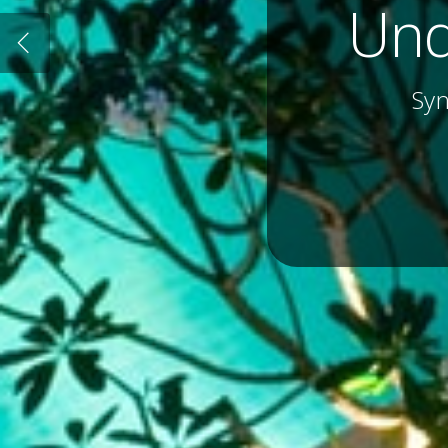
Fish
Water Oxyge