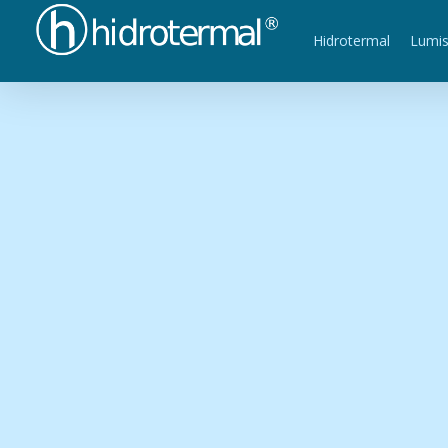
Hidrotermal
Lumi