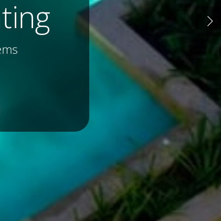
lture
 and More...