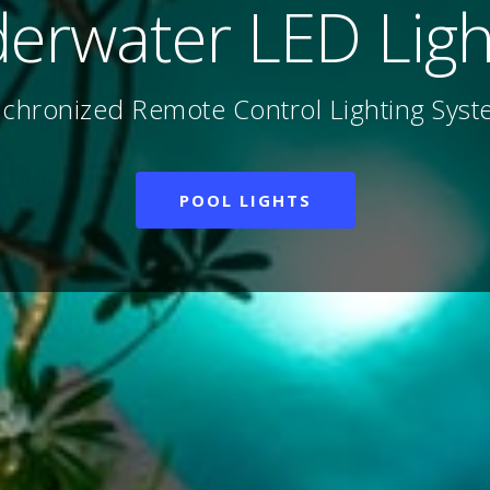
 Farming & Aquacu
nation, Sterilization, Circulation Systems
AIR BLOWERS
UV STERILIZERS